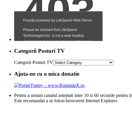
Categorii Posturi TV
Categorii Posturi TV
Ajuta-ne cu o mica donatie
Pentru a urmari canalul asteptati intre 10 si 60 secunde pentru i
Este recomandat a se folosi browserul Internet Explorer.