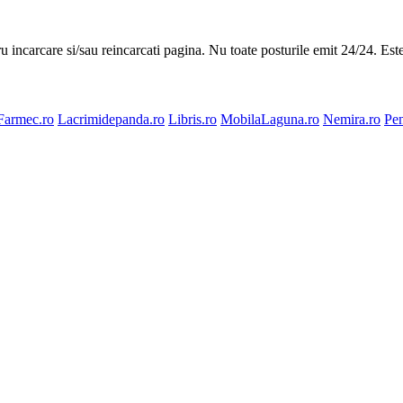
ru incarcare si/sau reincarcati pagina. Nu toate posturile emit 24/24. Es
Farmec.ro
Lacrimidepanda.ro
Libris.ro
MobilaLaguna.ro
Nemira.ro
Pen