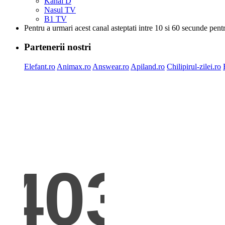
Kanal D
Nasul TV
B1 TV
Pentru a urmari acest canal asteptati intre 10 si 60 secunde pent
Partenerii nostri
Elefant.ro
Animax.ro
Answear.ro
Apiland.ro
Chilipirul-zilei.ro