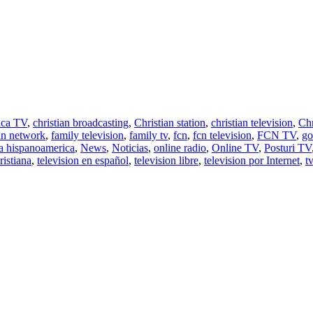
ica TV
,
christian broadcasting
,
Christian station
,
christian television
,
Chr
ian network
,
family television
,
family tv
,
fcn
,
fcn television
,
FCN TV
,
go
a hispanoamerica
,
News
,
Noticias
,
online radio
,
Online TV
,
Posturi TV
ristiana
,
television en español
,
television libre
,
television por Internet
,
tv