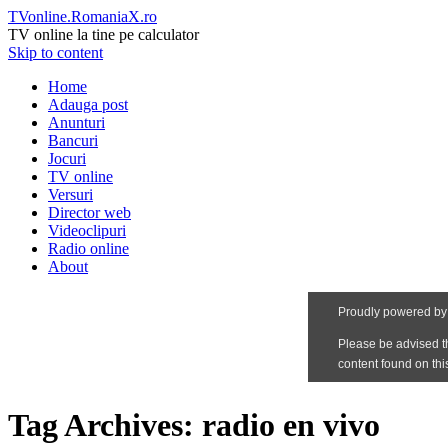
TVonline.RomaniaX.ro
TV online la tine pe calculator
Skip to content
Home
Adauga post
Anunturi
Bancuri
Jocuri
TV online
Versuri
Director web
Videoclipuri
Radio online
About
Tag Archives:
radio en vivo