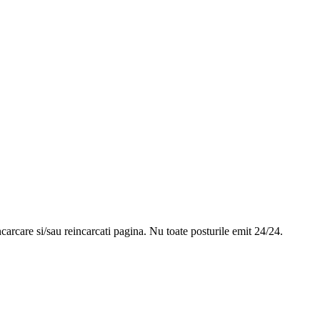
ncarcare si/sau reincarcati pagina. Nu toate posturile emit 24/24.