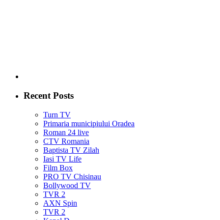
Recent Posts
Turn TV
Primaria municipiului Oradea
Roman 24 live
CTV Romania
Baptista TV Zilah
Iasi TV Life
Film Box
PRO TV Chisinau
Bollywood TV
TVR 2
AXN Spin
TVR 2