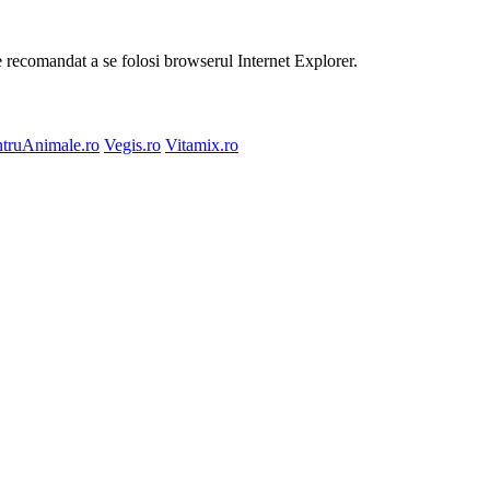
te recomandat a se folosi browserul Internet Explorer.
truAnimale.ro
Vegis.ro
Vitamix.ro