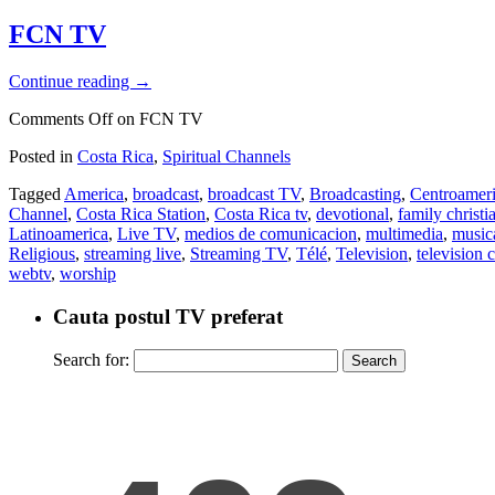
FCN TV
Continue reading
→
Comments Off
on FCN TV
Posted in
Costa Rica
,
Spiritual Channels
Tagged
America
,
broadcast
,
broadcast TV
,
Broadcasting
,
Centroamer
Channel
,
Costa Rica Station
,
Costa Rica tv
,
devotional
,
family christ
Latinoamerica
,
Live TV
,
medios de comunicacion
,
multimedia
,
music
Religious
,
streaming live
,
Streaming TV
,
Télé
,
Television
,
television c
webtv
,
worship
Cauta postul TV preferat
Search for: