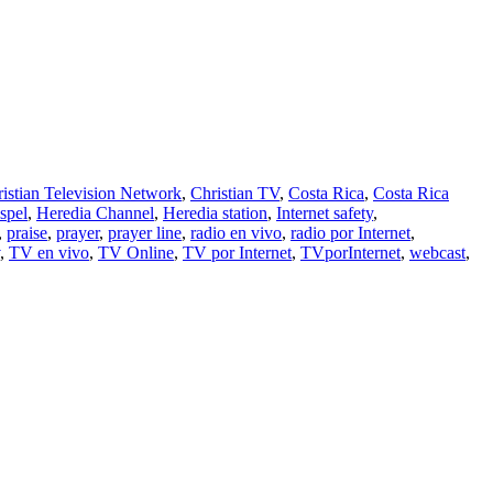
istian Television Network
,
Christian TV
,
Costa Rica
,
Costa Rica
spel
,
Heredia Channel
,
Heredia station
,
Internet safety
,
,
praise
,
prayer
,
prayer line
,
radio en vivo
,
radio por Internet
,
,
TV en vivo
,
TV Online
,
TV por Internet
,
TVporInternet
,
webcast
,