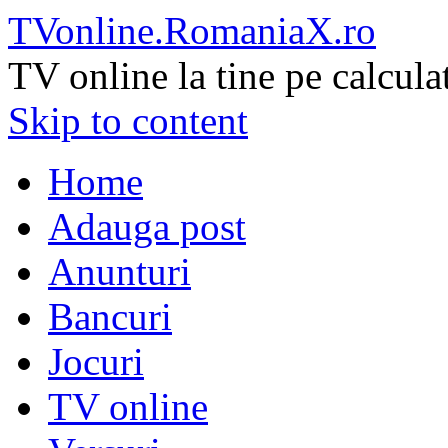
TVonline.RomaniaX.ro
TV online la tine pe calcula
Skip to content
Home
Adauga post
Anunturi
Bancuri
Jocuri
TV online