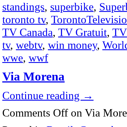
standings
,
superbike
,
Super
toronto tv
,
TorontoTelevisi
TV Canada
,
TV Gratuit
,
TV
tv
,
webtv
,
win money
,
Worl
wwe
,
wwf
Via Morena
Continue reading
→
Comments Off
on Via More