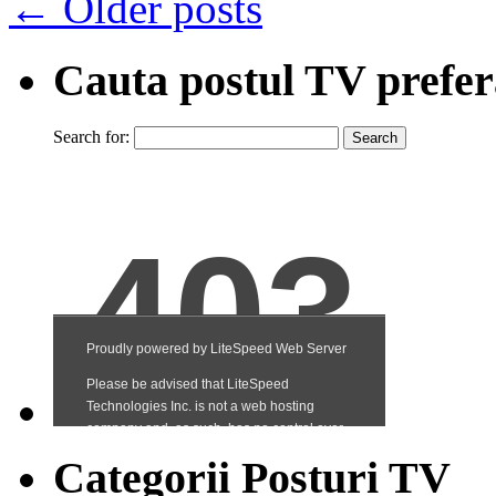
←
Older posts
Cauta postul TV prefer
Search for:
Categorii Posturi TV