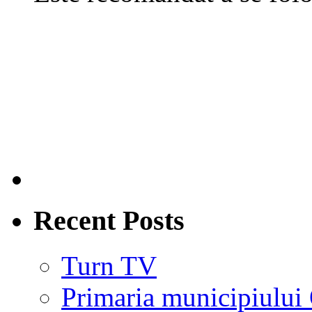
Recent Posts
Turn TV
Primaria municipiului