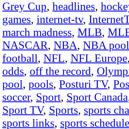
Grey Cup
,
headlines
,
hocke
games
,
internet-tv
,
Internet
march madness
,
MLB
,
MLB
NASCAR
,
NBA
,
NBA poo
football
,
NFL
,
NFL Europe
odds
,
off the record
,
Olymp
pool
,
pools
,
Posturi TV
,
Pos
soccer
,
Sport
,
Sport Canada
Sport TV
,
Sports
,
sports cha
sports links
,
sports schedul