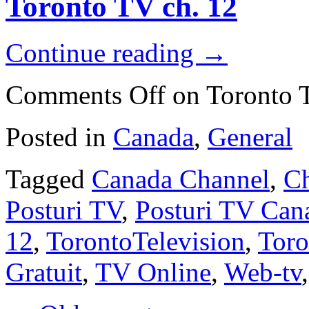
Toronto TV ch. 12
Continue reading
→
Comments Off
on Toronto 
Posted in
Canada
,
General
Tagged
Canada Channel
,
Ch
Posturi TV
,
Posturi TV Can
12
,
TorontoTelevision
,
Tor
Gratuit
,
TV Online
,
Web-tv