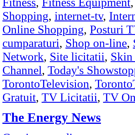
Fitness
,
Fitness Equipment
Shopping
,
internet-tv
,
Inter
Online Shopping
,
Posturi 
cumparaturi
,
Shop on-line
,
Network
,
Site licitatii
,
Skin
Channel
,
Today's Showstop
TorontoTelevision
,
Toront
Gratuit
,
TV Licitatii
,
TV On
The Energy News