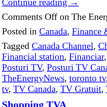
Continue reading
→
Comments Off
on The Ene
Posted in
Canada
,
Finance 
Tagged
Canada Channel
,
Ch
Financial station
,
Financiar
Posturi TV
,
Posturi TV Can
TheEnergyNews
,
toronto tv
tv
,
TV Canada
,
TV Gratuit
,
Shopping TVA