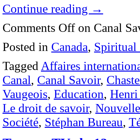
Continue reading
→
Comments Off
on Canal Sa
Posted in
Canada
,
Spiritual
Tagged
Affaires internation
Canal
,
Canal Savoir
,
Chaste
Vaugeois
,
Education
,
Henri
Le droit de savoir
,
Nouvell
Société
,
Stéphan Bureau
,
Té