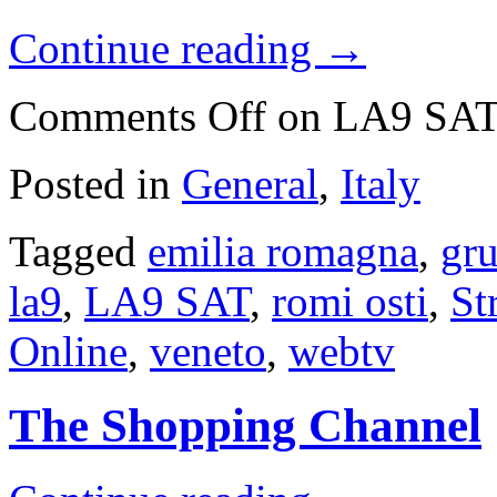
Continue reading
→
Comments Off
on LA9 SA
Posted in
General
,
Italy
Tagged
emilia romagna
,
gru
la9
,
LA9 SAT
,
romi osti
,
St
Online
,
veneto
,
webtv
The Shopping Channel