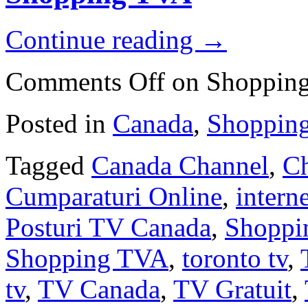
Continue reading
→
Comments Off
on Shoppin
Posted in
Canada
,
Shoppin
Tagged
Canada Channel
,
Ch
Cumparaturi Online
,
interne
Posturi TV Canada
,
Shoppi
Shopping TVA
,
toronto tv
,
tv
,
TV Canada
,
TV Gratuit
,