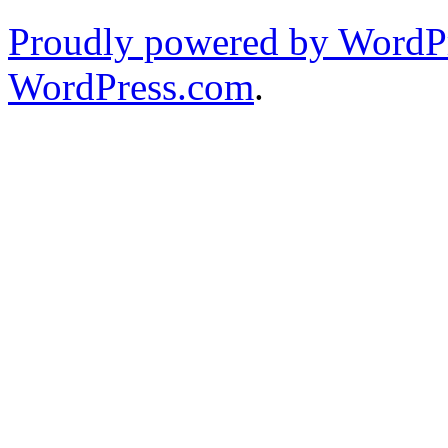
Proudly powered by WordPr
WordPress.com
.