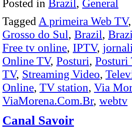
Posted in
Brazil
,
General
Tagged
A primeira Web TV
Grosso do Sul
,
Brazil
,
Brazi
Free tv online
,
IPTV
,
jorna
Online TV
,
Posturi
,
Posturi
TV
,
Streaming Video
,
Telev
Online
,
TV station
,
Via Mo
ViaMorena.Com.Br
,
webtv
Canal Savoir