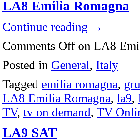
LA8 Emilia Romagna
Continue reading
→
Comments Off
on LA8 Emi
Posted in
General
,
Italy
Tagged
emilia romagna
,
gru
LA8 Emilia Romagna
,
la9
,
TV
,
tv on demand
,
TV Onli
LA9 SAT