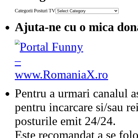
Categorii Posturi TV
Ajuta-ne cu o mica don
Pentru a urmari canalul as
pentru incarcare si/sau re
posturile emit 24/24.
Este recomandat a se folo