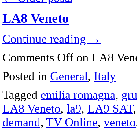
LA8 Veneto
Continue reading
→
Comments Off
on LA8 Ven
Posted in
General
,
Italy
Tagged
emilia romagna
,
gru
LA8 Veneto
,
la9
,
LA9 SAT
demand
,
TV Online
,
veneto