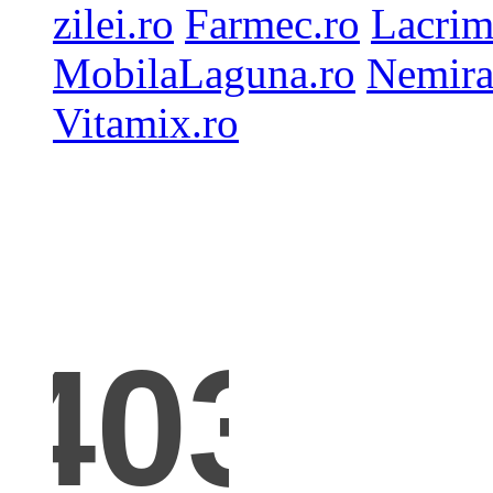
zilei.ro
Farmec.ro
Lacrim
MobilaLaguna.ro
Nemira
Vitamix.ro