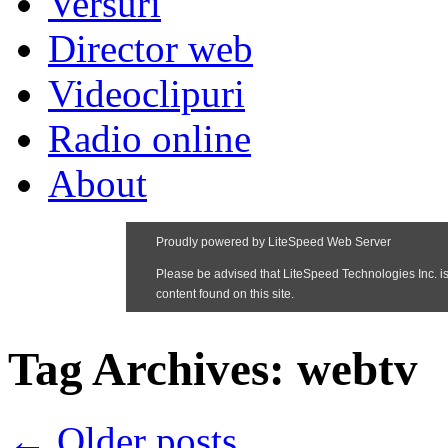
Versuri
Director web
Videoclipuri
Radio online
About
Tag Archives:
webtv
←
Older posts