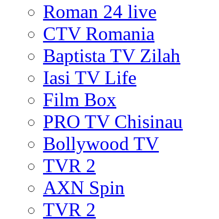
Roman 24 live
CTV Romania
Baptista TV Zilah
Iasi TV Life
Film Box
PRO TV Chisinau
Bollywood TV
TVR 2
AXN Spin
TVR 2