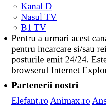
Kanal D
Nasul TV
B1 TV
Pentru a urmari acest cana
pentru incarcare si/sau re
posturile emit 24/24. Est
browserul Internet Explor
Partenerii nostri
Elefant.ro
Animax.ro
Ans