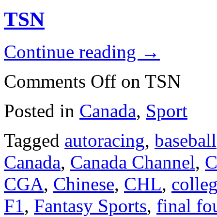
TSN
Continue reading
→
Comments Off
on TSN
Posted in
Canada
,
Sport
Tagged
autoracing
,
baseball
Canada
,
Canada Channel
,
C
CGA
,
Chinese
,
CHL
,
colleg
F1
,
Fantasy Sports
,
final fo