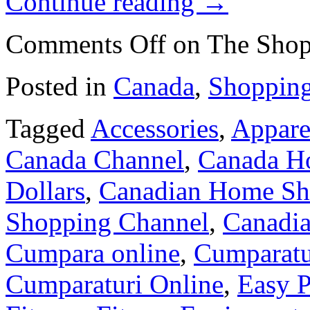
Continue reading
→
Comments Off
on The Shop
Posted in
Canada
,
Shoppin
Tagged
Accessories
,
Appare
Canada Channel
,
Canada H
Dollars
,
Canadian Home Sh
Shopping Channel
,
Canadia
Cumpara online
,
Cumparatu
Cumparaturi Online
,
Easy 