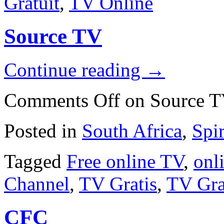
Gratuit
,
TV Online
Source TV
Continue reading
→
Comments Off
on Source 
Posted in
South Africa
,
Spi
Tagged
Free online TV
,
onli
Channel
,
TV Gratis
,
TV Gra
CFC