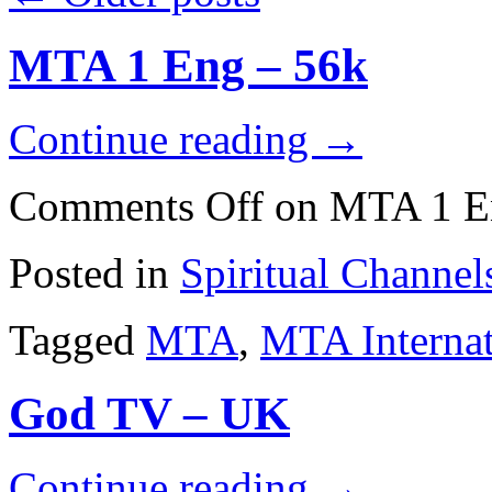
MTA 1 Eng – 56k
Continue reading
→
Comments Off
on MTA 1 E
Posted in
Spiritual Channel
Tagged
MTA
,
MTA Internat
God TV – UK
Continue reading
→