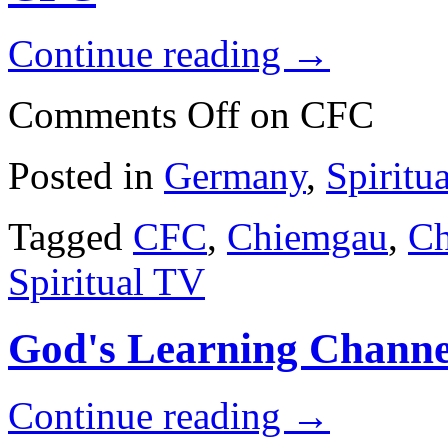
Continue reading
→
Comments Off
on CFC
Posted in
Germany
,
Spiritu
Tagged
CFC
,
Chiemgau
,
Ch
Spiritual TV
God's Learning Channe
Continue reading
→