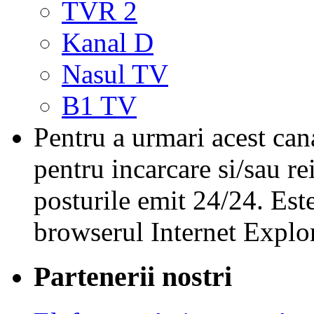
TVR 2
Kanal D
Nasul TV
B1 TV
Pentru a urmari acest cana
pentru incarcare si/sau re
posturile emit 24/24. Est
browserul Internet Explor
Partenerii nostri