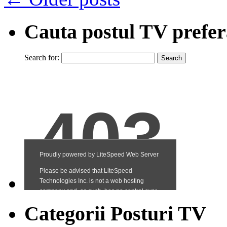
Cauta postul TV prefer
Search for:
Categorii Posturi TV