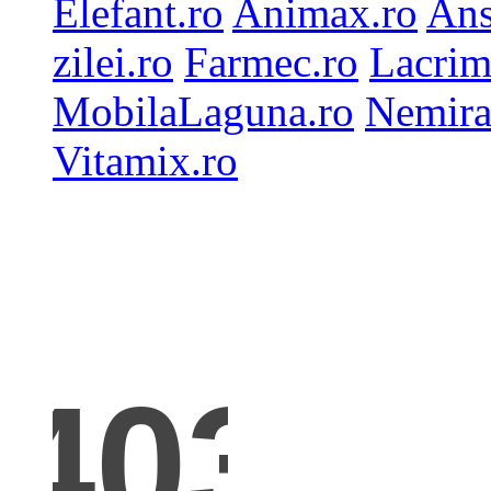
Elefant.ro
Animax.ro
Ans
zilei.ro
Farmec.ro
Lacrim
MobilaLaguna.ro
Nemira
Vitamix.ro