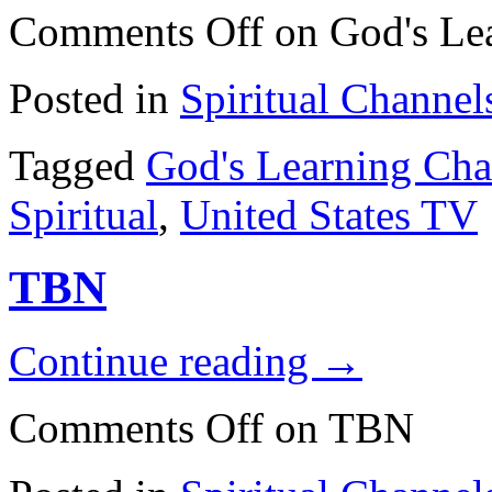
Comments Off
on God's Le
Posted in
Spiritual Channel
Tagged
God's Learning Cha
Spiritual
,
United States TV
TBN
Continue reading
→
Comments Off
on TBN