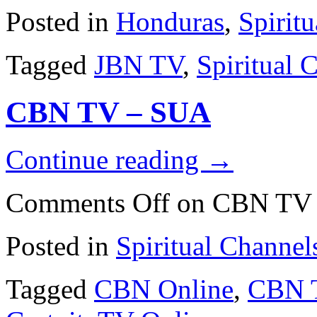
Posted in
Honduras
,
Spirit
Tagged
JBN TV
,
Spiritual 
CBN TV – SUA
Continue reading
→
Comments Off
on CBN TV
Posted in
Spiritual Channel
Tagged
CBN Online
,
CBN 