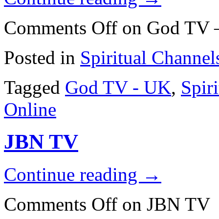
Comments Off
on God TV 
Posted in
Spiritual Channel
Tagged
God TV - UK
,
Spir
Online
JBN TV
Continue reading
→
Comments Off
on JBN TV