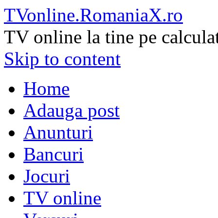
TVonline.RomaniaX.ro
TV online la tine pe calcula
Skip to content
Home
Adauga post
Anunturi
Bancuri
Jocuri
TV online