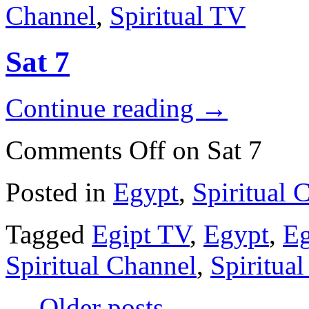
Channel
,
Spiritual TV
Sat 7
Continue reading
→
Comments Off
on Sat 7
Posted in
Egypt
,
Spiritual 
Tagged
Egipt TV
,
Egypt
,
Eg
Spiritual Channel
,
Spiritua
←
Older posts