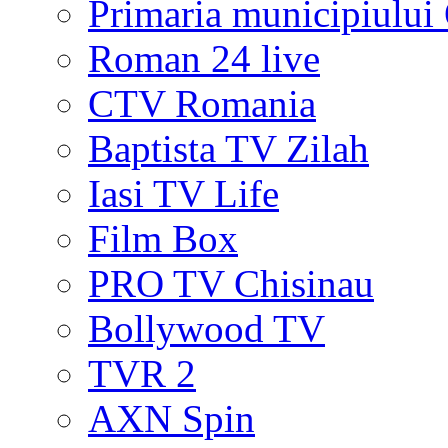
Primaria municipiului
Roman 24 live
CTV Romania
Baptista TV Zilah
Iasi TV Life
Film Box
PRO TV Chisinau
Bollywood TV
TVR 2
AXN Spin