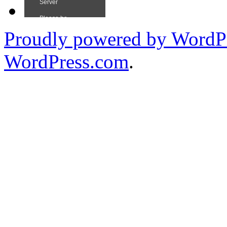
Proudly powered by WordPr
WordPress.com
.