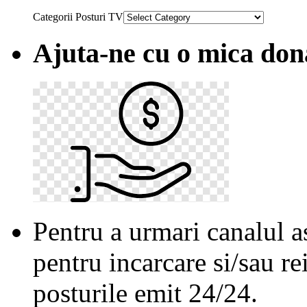
Categorii Posturi TV
Ajuta-ne cu o mica don
Pentru a urmari canalul as
pentru incarcare si/sau re
posturile emit 24/24.