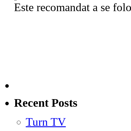
Este recomandat a se folo
Recent Posts
Turn TV