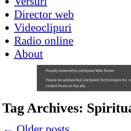
Versuri
Director web
Videoclipuri
Radio online
About
Tag Archives:
Spiritu
←
Older posts