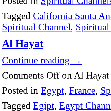
Posted in
Spiritual Channel
Tagged
California Santa An
Spiritual Channel
,
Spiritua
Al Hayat
Continue reading
→
Comments Off
on Al Hayat
Posted in
Egypt
,
France
,
Sp
Tagged
Egipt
,
Egypt Chann